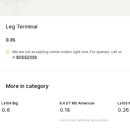
Leg Terminal
0.35
We are not accepting online orders right now.
For queries, call us
i
at
8010521159
More in category
La104 Big
6.4 ST MS American
La105 
₹
0.6
₹
0.18
₹
0.26
Iron sheet without any polish