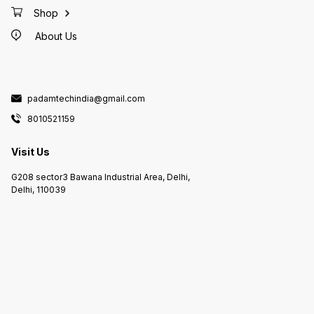
Shop
About Us
padamtechindia@gmail.com
8010521159
Visit Us
G208 sector3 Bawana Industrial Area, Delhi,
Delhi, 110039