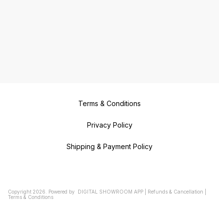
Terms & Conditions
Privacy Policy
Shipping & Payment Policy
Copyright
2026
.
Powered
by
DIGITAL SHOWROOM
APP
|
Refunds & Cancellation
|
Terms & Conditions