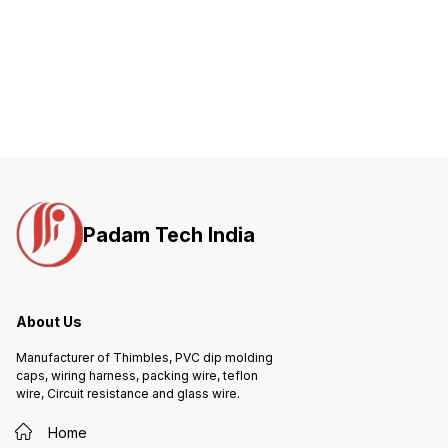
Padam Tech India
About Us
Manufacturer of Thimbles, PVC dip molding
caps, wiring harness, packing wire, teflon
wire, Circuit resistance and glass wire.
Home