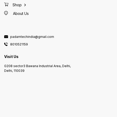
Shop
About Us
padamtechindia@gmail.com
8010521159
Visit Us
G208 sector3 Bawana Industrial Area, Delhi,
Delhi, 110039