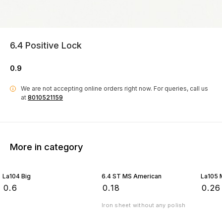
6.4 Positive Lock
0.9
We are not accepting online orders right now.
For queries, call us
i
at
8010521159
More in category
La104 Big
6.4 ST MS American
La105 
₹
0.6
₹
0.18
₹
0.26
Iron sheet without any polish