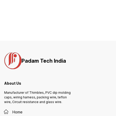
Padam Tech India
About Us
Manufacturer of Thimbles, PVC dip molding
caps, wiring harness, packing wire, teflon
wire, Circuit resistance and glass wire.
Home