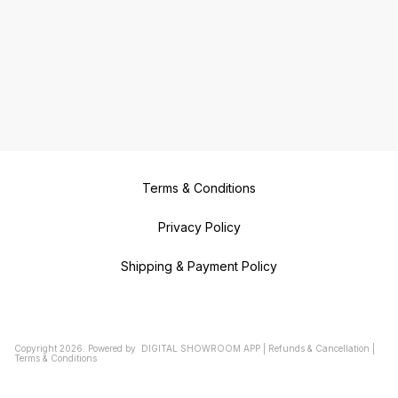
Terms & Conditions
Privacy Policy
Shipping & Payment Policy
Copyright
2026
.
Powered
by
DIGITAL SHOWROOM
APP
|
Refunds & Cancellation
|
Terms & Conditions