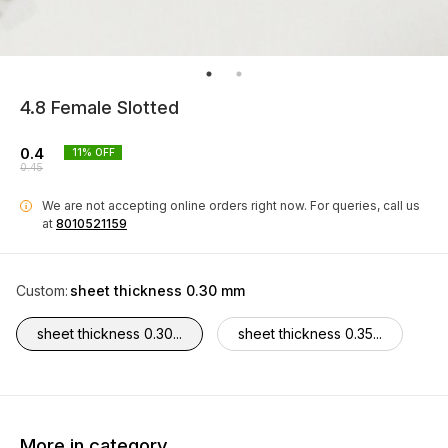
4.8 Female Slotted
0.4
11
% OFF
0.45
We are not accepting online orders right now.
For queries, call us
i
at
8010521159
Custom
:
sheet thickness 0.30 mm
sheet thickness 0.30...
sheet thickness 0.35...
More in category