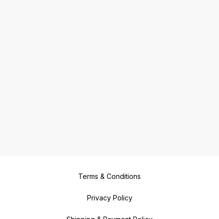
Terms & Conditions
Privacy Policy