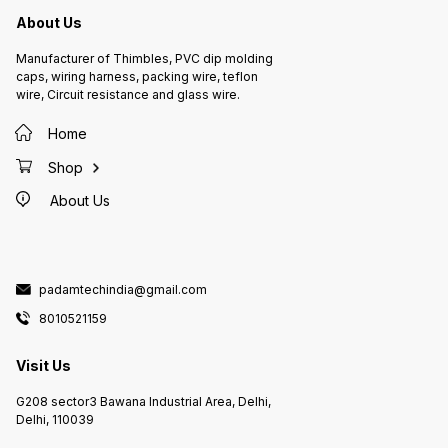
About Us
Manufacturer of Thimbles, PVC dip molding
caps, wiring harness, packing wire, teflon
wire, Circuit resistance and glass wire.
Home
Shop
About Us
padamtechindia@gmail.com
8010521159
Visit Us
G208 sector3 Bawana Industrial Area, Delhi,
Delhi, 110039