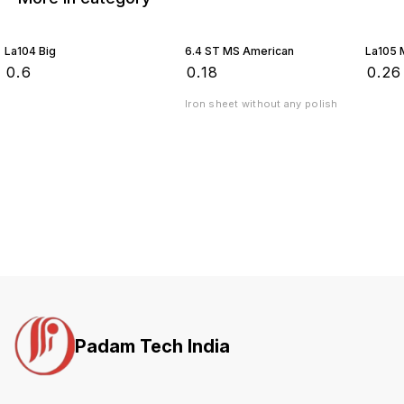
La104 Big
6.4 ST MS American
La105 
₹
0.6
₹
0.18
₹
0.26
Iron sheet without any polish
Padam Tech India