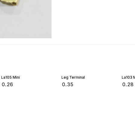
La105 Mini
Leg Terminal
La103 M
₹
0.26
₹
0.35
₹
0.28