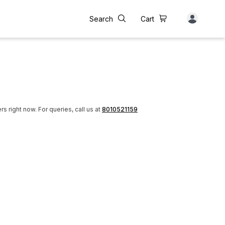
Search
Cart
rs right now.
For queries, call us at
8010521159