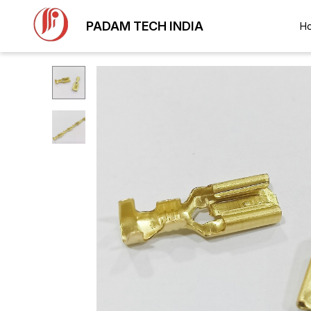
PADAM TECH INDIA
H