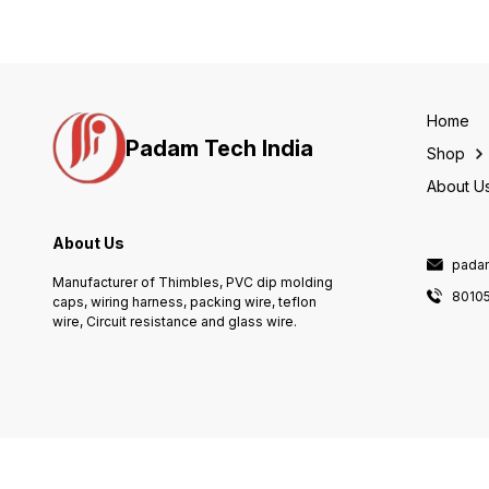
Home
Padam Tech India
Shop
About U
About Us
pada
Manufacturer of Thimbles, PVC dip molding
80105
caps, wiring harness, packing wire, teflon
wire, Circuit resistance and glass wire.