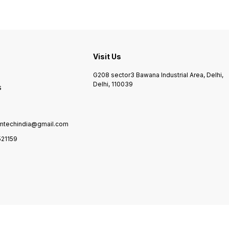
Visit Us
G208 sector3 Bawana Industrial Area, Delhi,
Delhi, 110039
s
mtechindia@gmail.com
21159