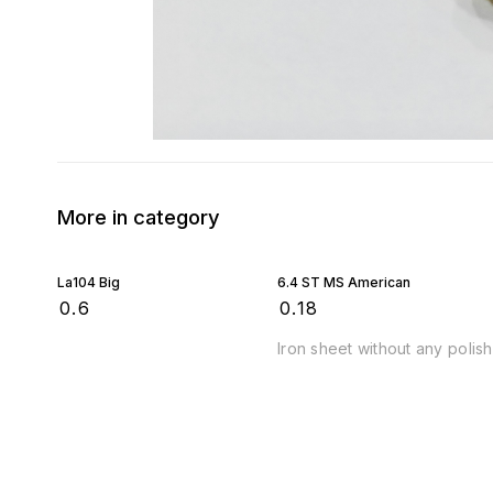
More in category
La104 Big
6.4 ST MS American
₹
0.6
₹
0.18
Iron sheet without any polish