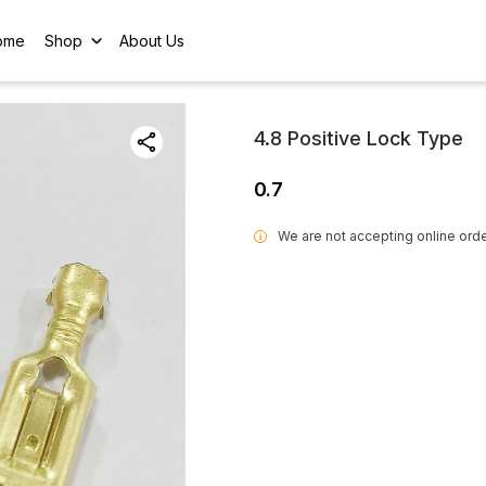
ome
Shop
About Us
4.8 Positive Lock Type
0.7
We are not accepting online orde
i