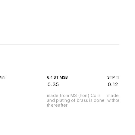
ini
6.4 ST MSB
STP Thimble
₹
0.35
₹
0.12
made from MS (Iron) Coils
made from MS
and plating of brass is done
without any p
thereafter